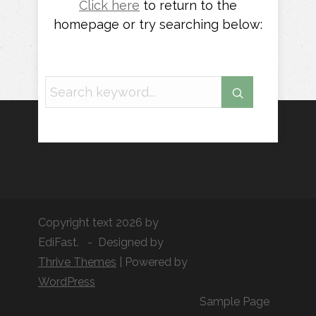
Click here
to return to the
homepage or try searching below:
Copyright text 2026 by
EdiFast. - Designed by
Thrive Themes
| Powered by
WordPress
Sample Page